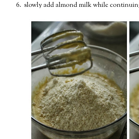
6. slowly add almond milk while continuin