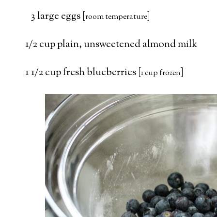
3 large eggs [
]
room temperature
1/2 cup plain, unsweetened almond milk
1 1/2 cup fresh blueberries [
]
1 cup frozen