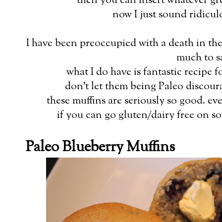
then you can insert whatever gr
now I just sound ridicul
I have been preoccupied with a death in the
much to s
what I do have is fantastic recipe 
don't let them being Paleo discou
these muffins are seriously so good. e
if you can go gluten/dairy free on s
Paleo Blueberry Muffins