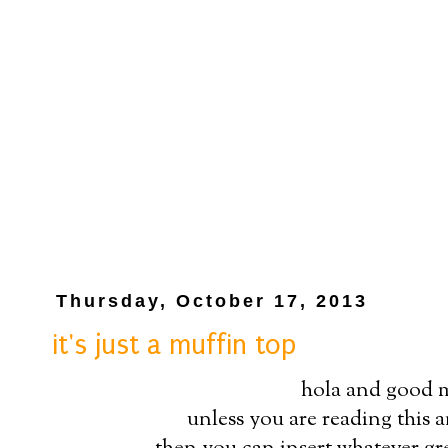
Thursday, October 17, 2013
it's just a muffin top
hola and good 
unless you are reading this a