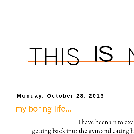
Monday, October 28, 2013
my boring life...
I have been up to exa
getting back into the gym and eating he