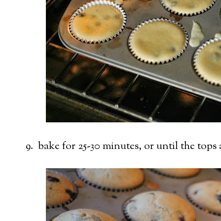
9. bake for 25-30 minutes, or until the tops