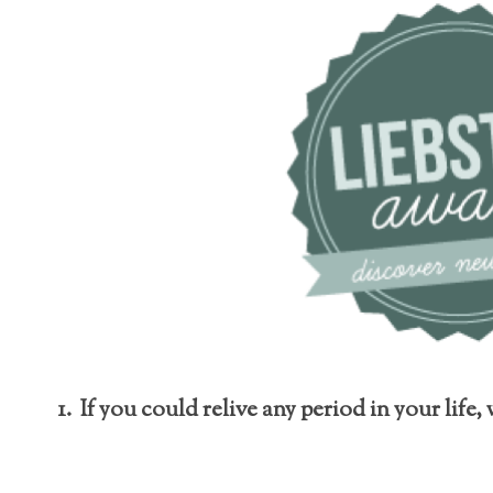
1. If you could relive any period in your life