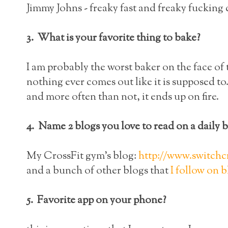
Jimmy Johns - freaky fast and freaky fucking 
3. What is your favorite thing to bake?
I am probably the worst baker on the face of 
nothing ever comes out like it is supposed to
and more often than not, it ends up on fire.
4. Name 2 blogs you love to read on a daily b
My CrossFit gym's blog:
http://www.switchc
and a bunch of other blogs that
I follow on 
5. Favorite app on your phone?