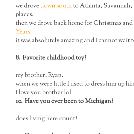
we drove
down south
to Atlanta, Savannah,
places.
then we drove back home for Christmas and l
Years
.
it was absolutely amazing and I cannot wait to
8. Favorite childhood toy?
my brother, Ryan.
when we were little I used to dress him up like
I love you brother lol
10. Have you ever been to Michigan?
does living here count?