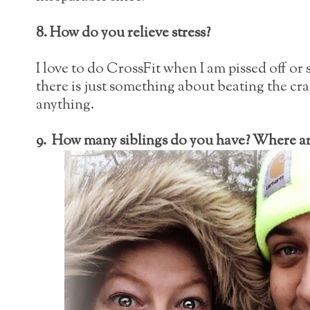
8. How do you relieve stress?
I love to do CrossFit when I am pissed off or 
there is just something about beating the cra
anything.
9. How many siblings do you have? Where are