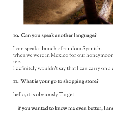
10. Can you speak another language?
I can speak a bunch of random Spanish.
when we were in Mexico for our honeymoon a 
me.
I definitely wouldn't say that I can carry on
11. What is your go to shopping store?
hello, it is obviously Target
if you wanted to know me even better, I a