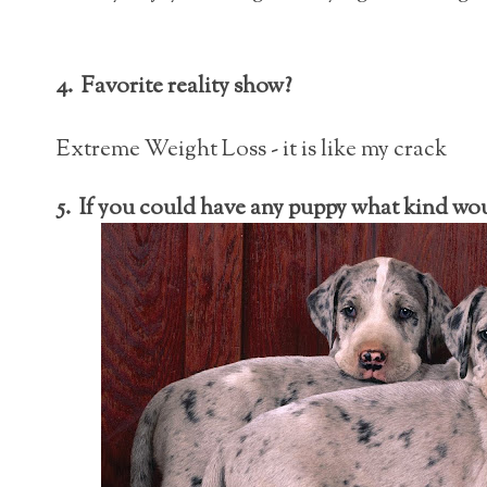
4. Favorite reality show?
Extreme Weight Loss - it is like my crack
5. If you could have any puppy what kind wo