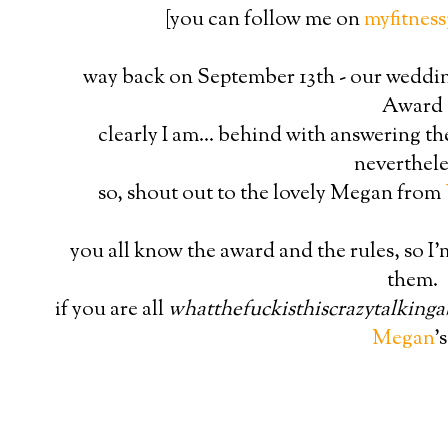
[you can follow me on
myfitness
way back on September 13th - our wedding
Award
clearly I am... behind with answering th
neverthele
so, shout out to the lovely Megan from
you all know the award and the rules, so I'
them.
if you are all
whatthefuckisthiscrazytalking
Megan
's