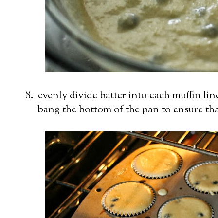
8. evenly divide batter into each muffin lin
bang the bottom of the pan to ensure that