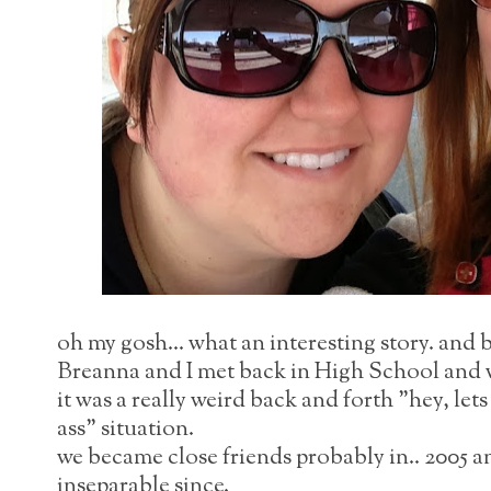
oh my gosh... what an interesting story. and b
Breanna and I met back in High School and w
it was a really weird back and forth "hey, le
ass" situation.
we became close friends probably in.. 2005 
inseparable since.