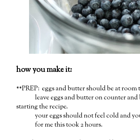
how you make it:
**PREP: eggs and butter should be at room 
leave eggs and butter on counter and br
starting the recipe.
your eggs should not feel cold and your 
for me this took 2 hours.