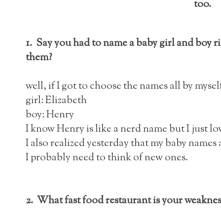
too.
1. Say you had to name a baby girl and boy 
them?
well, if I got to choose the names all by mysel
girl: Elizabeth
boy: Henry
I know Henry is like a nerd name but I just love 
I also realized yesterday that my baby names ar
I probably need to think of new ones.
2. What fast food restaurant is your weaknes