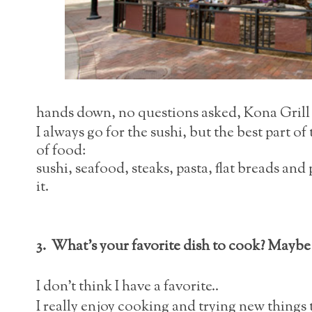
hands down, no questions asked, Kona Grill i
I always go for the sushi, but the best part of 
of food:
sushi, seafood, steaks, pasta, flat breads and
it.
3. What's your favorite dish to cook? Maybe 
I don't think I have a favorite..
I really enjoy cooking and trying new things