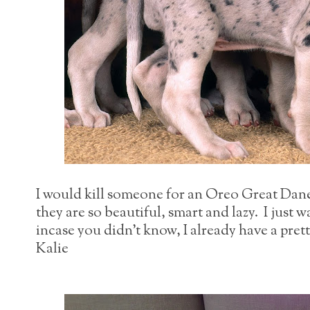
I would kill someone for an Oreo Great Dane,
they are so beautiful, smart and lazy. I just 
incase you didn't know, I already have a pret
Kalie