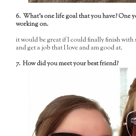
6. What's one life goal that you have? One y
working on.
it would be great if I could finally finish with
and get a job that I love and am good at.
7. How did you meet your best friend?