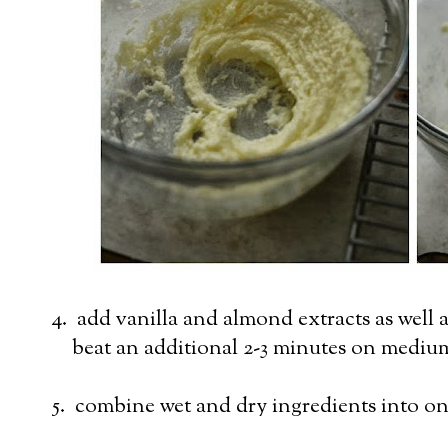
4. add vanilla and almond extracts as well a
beat an additional 2-3 minutes on mediu
5. combine wet and dry ingredients into on