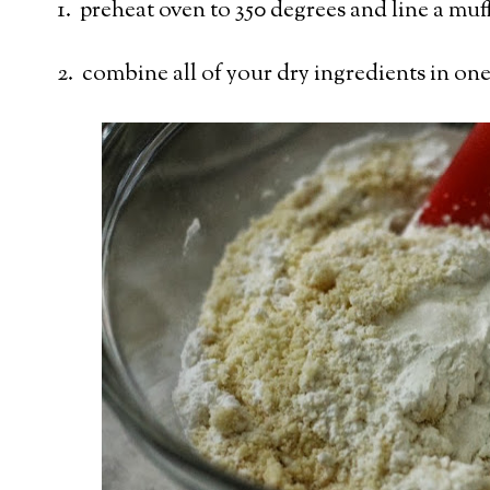
1. preheat oven to 350 degrees and line a muff
2. combine all of your dry ingredients in on