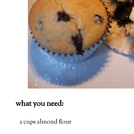
what you need:
2 cups almond flour