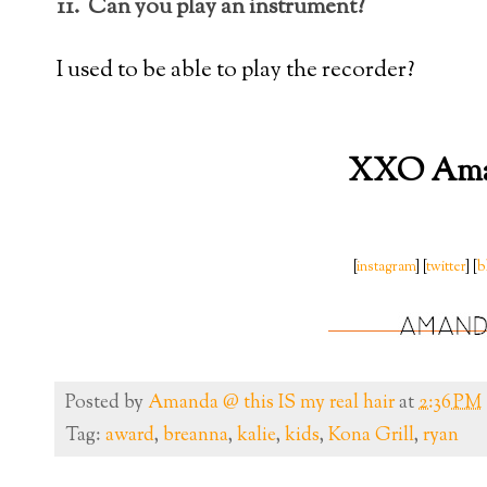
11. Can you play an instrument?
I used to be able to play the recorder?
XXO Am
[
instagram
] [
twitter
] [
b
Posted by
Amanda @ this IS my real hair
at
2:36 PM
Tag:
award
,
breanna
,
kalie
,
kids
,
Kona Grill
,
ryan