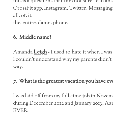
this is a questions that I am not sure I can an
CrossFit app, Instagram, Twitter, Messaging
all. of. it.
the. entire. damn. phone.
6. Middle name?
Amanda
Leigh
- I used to hate it when I was
I couldn't understand why my parents didn't c
way.
7. What is the greatest vacation you have ev
I was laid off from my full-time job in Novem
during December 2012 and January 2013, Aaro
EVER.