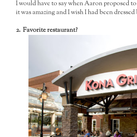
I would have to say when Aaron proposed t
it was amazing and I wish I had been dressed b
2. Favorite restaurant?