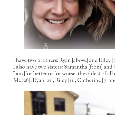
I have two brothers: Ryan [above] and Riley [
I also have two sisters: Samantha [front] and
I am [for better or for worse] the oldest of all
Me [26], Ryan [21], Riley [11], Catherine [7] 