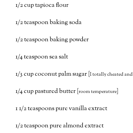
1/2 cup tapioca flour
1/2 teaspoon baking soda
1/2 teaspoon baking powder
1/4 teaspoon sea salt
1/3 cup coconut palm sugar [
I totally cheated and
1/4 cup pastured butter [
]
room temperature
1 1/2 teaspoons pure vanilla extract
1/2 teaspoon pure almond extract