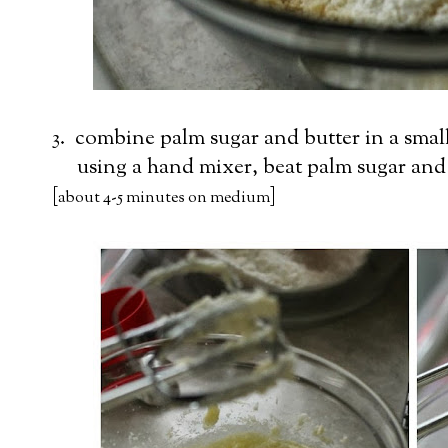
3. combine palm sugar and butter in a smal
using a hand mixer, beat palm sugar and b
[
]
about 4-5 minutes on medium