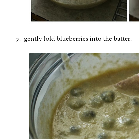
7. gently fold blueberries into the batter.