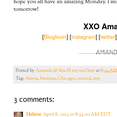
hope you all have an amazing Monday. I mus
tomorrow!
XXO Am
[
B
loglovin
]
[
instagram
] [
twitter
Posted by
Amanda @ this IS my real hair
at
8:24 A
Tag:
Aaron
,
breanna
,
Chicago
,
excited
,
trip
3 comments:
Helene
April 8, 2013 at 8:54:00 AM EDT