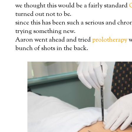
we thought this would be a fairly standard
turned out not to be.
since this has been such a serious and chro
trying something new.
Aaron went ahead and tried
prolotherapy
w
bunch of shots in the back.