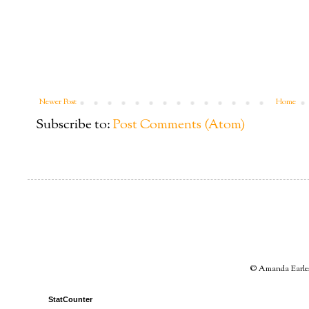
Newer Post
Home
Subscribe to:
Post Comments (Atom)
© Amanda Earles 
StatCounter