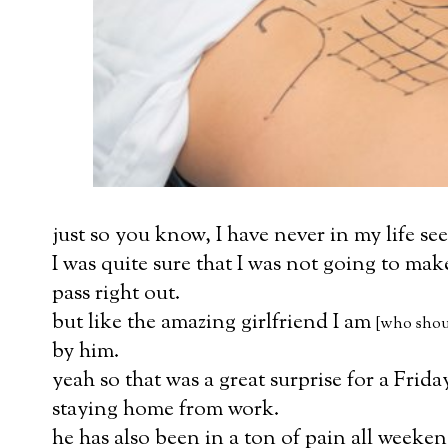
just so you know, I have never in my life see
I was quite sure that I was not going to make
pass right out.
but like the amazing girlfriend I am
[who shoul
by him.
yeah so that was a great surprise for a Frid
staying home from work.
he has also been in a ton of pain all weeken