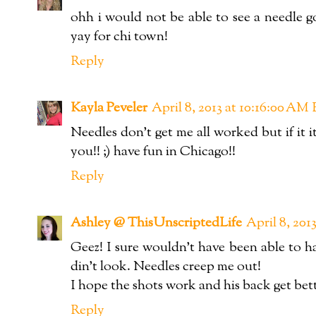
ohh i would not be able to see a needle g
yay for chi town!
Reply
Kayla Peveler
April 8, 2013 at 10:16:00 A
Needles don't get me all worked but if it 
you!! ;) have fun in Chicago!!
Reply
Ashley @ ThisUnscriptedLife
April 8, 20
Geez! I sure wouldn't have been able to h
din't look. Needles creep me out!
I hope the shots work and his back get bett
Reply