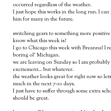
occurred regardless of the weather.
I just hope this works in the long run. I ca
him for many in the future.
switching gears to something more positive
know what this week is?
I go to Chicago this week with Breanna! I re
boring ol' Michigan.
we are leaving on Sunday so I am probably 
excitement... but whatever.
the weather looks great for right now so le
much in the next 7-10 days.
I just have to suffer through some extra sch
should be great.