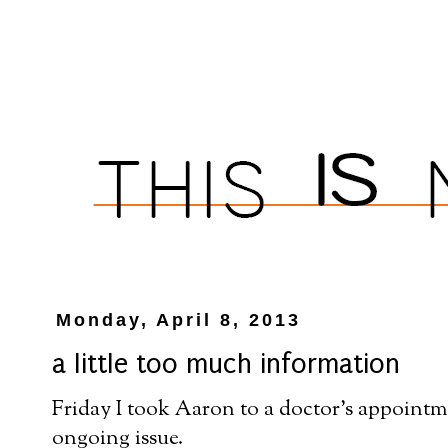
Monday, April 8, 2013
a little too much information
Friday I took Aaron to a doctor's appointmen
ongoing issue.