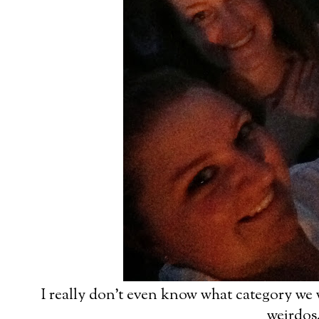
I really don't even know what category we w
weirdos