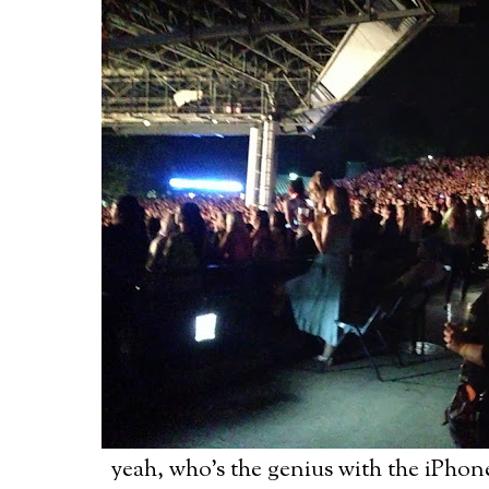
yeah, who's the genius with the iPhon