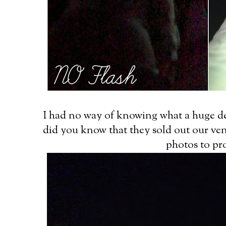
I had no way of knowing what a huge de
did you know that they sold out our ven
photos to pro