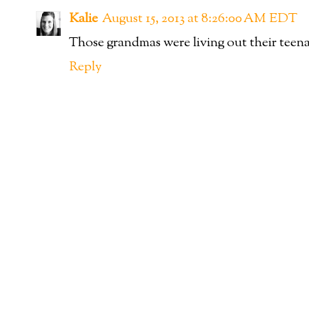
Kalie
August 15, 2013 at 8:26:00 AM EDT
Those grandmas were living out their teen
Reply