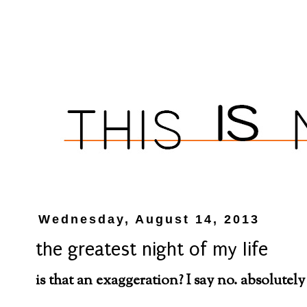
Wednesday, August 14, 2013
the greatest night of my life
is that an exaggeration? I say no. absolutely