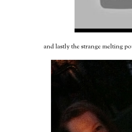
and lastly the strange melting po