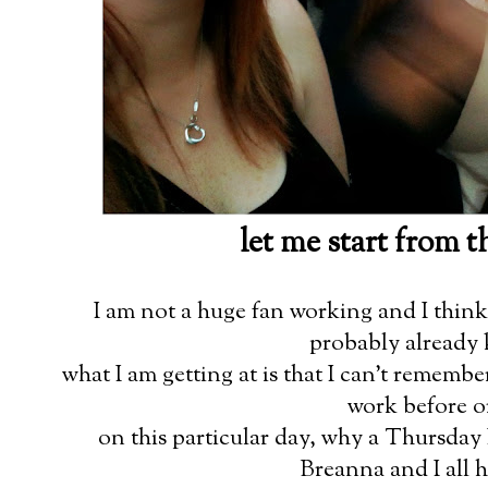
let me start from 
I am not a huge fan working and I think 
probably already 
what I am getting at is that I can't remembe
work before or
on this particular day, why a Thursday 
Breanna and I all 