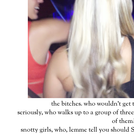
the bitches. who wouldn't get 
seriously, who walks up to a group of three 
of them
snotty girls, who, lemme tell you should