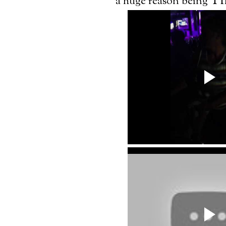
Th
a huge reason being