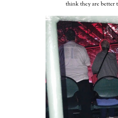
think they are better