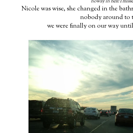
noway in hell! I miss
Nicole was wise, she changed in the bath
nobody around to t
we were finally on our way until.