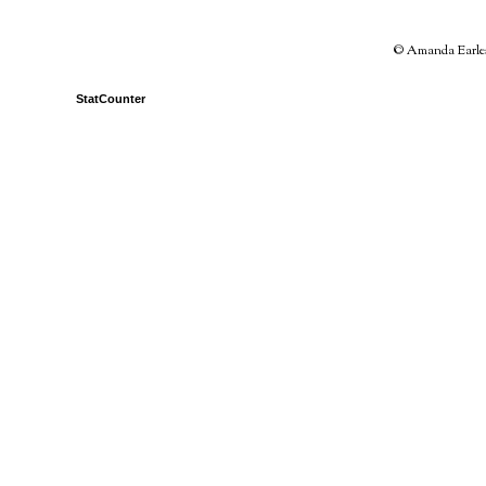
© Amanda Earles 
StatCounter