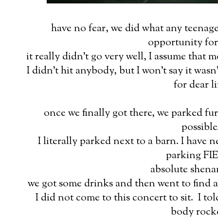
have no fear, we did what any teenage
opportunity for
it really didn't go very well, I assume that 
I didn't hit anybody, but I won't say it was
for dear li
once we finally got there, we parked f
possible
I literally parked next to a barn. I have 
parking FI
absolute shena
we got some drinks and then went to find a
I did not come to this concert to sit. I to
body rock