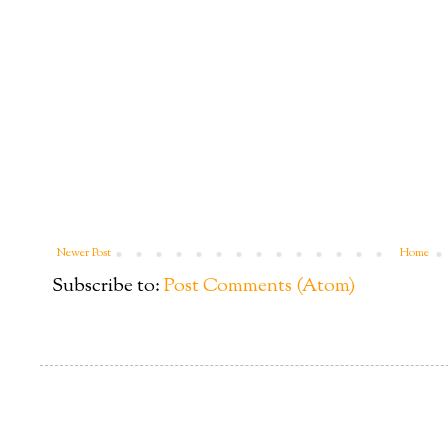
Newer Post
Home
Subscribe to:
Post Comments (Atom)