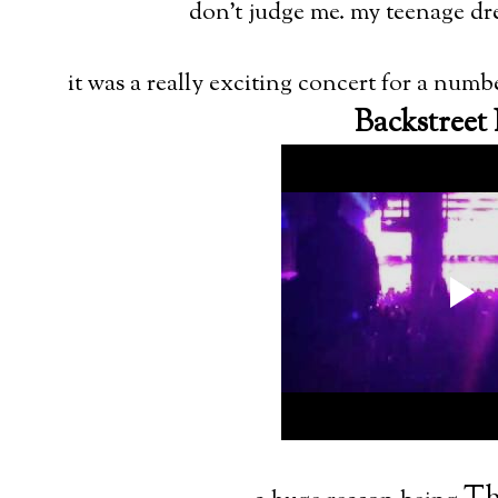
don't judge me. my teenage dr
it was a really exciting concert for a numb
Backstreet 