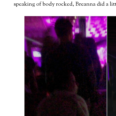
speaking of body rocked, Breanna did a litt