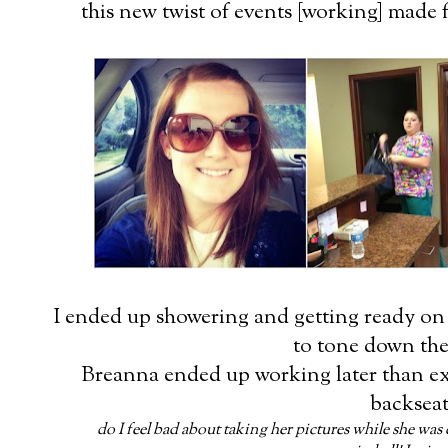
this new twist of events [working] made 
I ended up showering and getting ready on
to tone down th
Breanna ended up working later than ex
backseat
do I feel bad about taking her pictures while she was