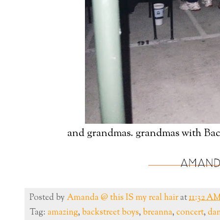
and grandmas. grandmas with Back
Posted by
Amanda @ this IS my real hair
at
11:32 A
Tag:
amazing
,
backstreet boys
,
breanna
,
concert
,
dan