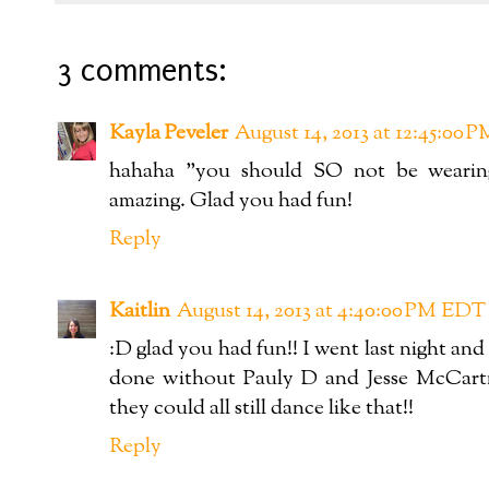
3 comments:
Kayla Peveler
August 14, 2013 at 12:45:00
hahaha "you should SO not be wearing
amazing. Glad you had fun!
Reply
Kaitlin
August 14, 2013 at 4:40:00 PM EDT
:D glad you had fun!! I went last night 
done without Pauly D and Jesse McCartne
they could all still dance like that!!
Reply