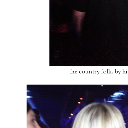
the country folk. by h