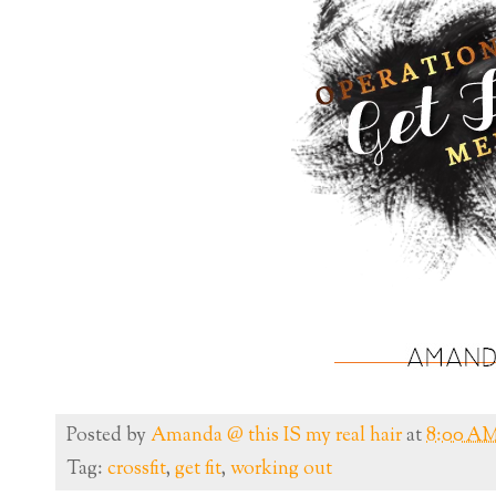
Posted by
Amanda @ this IS my real hair
at
8:00 A
Tag:
crossfit
,
get fit
,
working out