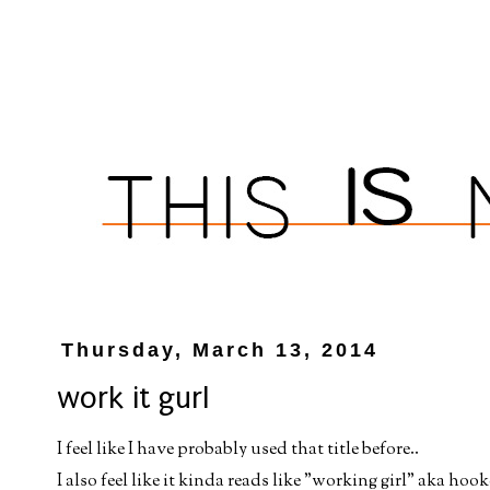
Thursday, March 13, 2014
work it gurl
I feel like I have probably used that title before..
I also feel like it kinda reads like "working girl" aka hooke