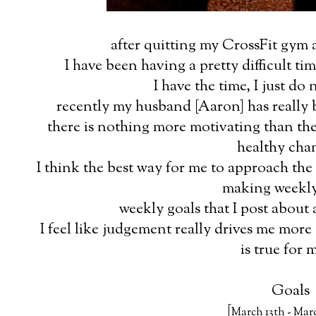
after quitting my CrossFit gym a
I have been having a pretty difficult ti
I have the time, I just do 
recently my husband [Aaron] has really b
there is nothing more motivating than th
healthy cha
I think the best way for me to approach the 
making weekly
weekly goals that I post about
I feel like judgement really drives me more 
is true for 
Goals
[
March 13th - Mar