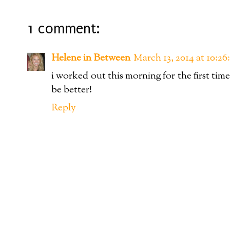
1 comment:
Helene in Between
March 13, 2014 at 10:
i worked out this morning for the first time
be better!
Reply