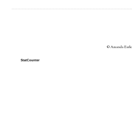
© Amanda Earles 
StatCounter