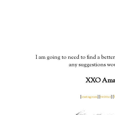
I am going to need to find a better 
any suggestions wou
XXO Ama
[
instagram
] [
twitter
] [