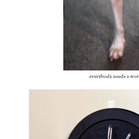
everybody needs a wor