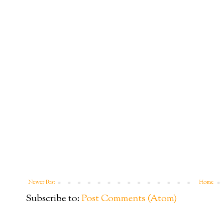
Newer Post
Home
Subscribe to:
Post Comments (Atom)