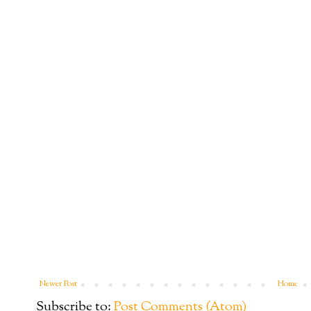
Newer Post
Home
Subscribe to:
Post Comments (Atom)