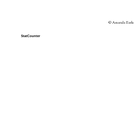
© Amanda Earles 
StatCounter