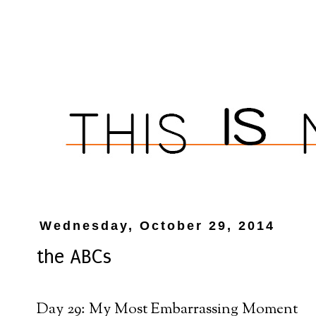
Wednesday, October 29, 2014
the ABCs
Day 29: My Most Embarrassing Moment