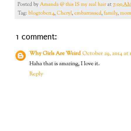
Posted by
Amanda @ this IS my real hair
at
7:00 A
Tag:
blogtober14
,
Cheryl
,
embarrassed
,
family
,
mo
1 comment:
Why Girls Are Weird
October 29, 2014 at
Haha that is amazing, I love it.
Reply