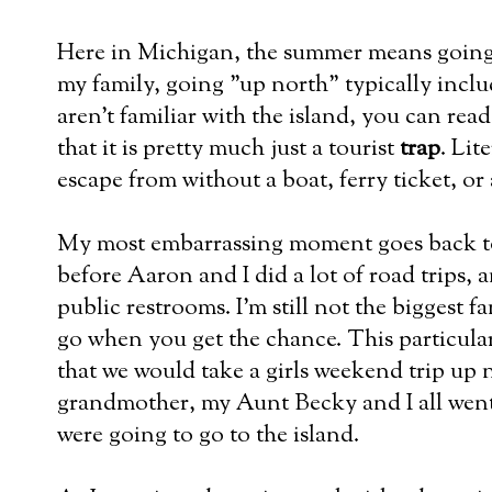
Here in Michigan, the summer means going
my family, going "up north" typically inclu
aren't familiar with the island, you can rea
that it is pretty much just a tourist
trap
. Lit
escape from without a boat, ferry ticket, or 
My most embarrassing moment goes back to
before Aaron and I did a lot of road trips,
public restrooms. I'm still not the biggest f
go when you get the chance. This particul
that we would take a girls weekend trip up
grandmother, my Aunt Becky and I all went
were going to go to the island.