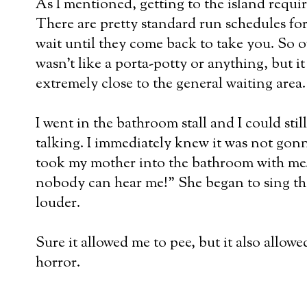
As I mentioned, getting to the island require
There are pretty standard run schedules for 
wait until they come back to take you. So of 
wasn't like a porta-potty or anything, but it
extremely close to the general waiting area.
I went in the bathroom stall and I could stil
talking. I immediately knew it was not gon
took my mother into the bathroom with me.
nobody can hear me!" She began to sing th
louder.
Sure it allowed me to pee, but it also allow
horror.