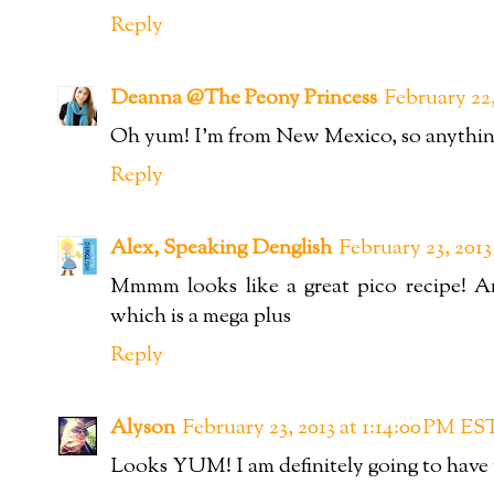
Reply
Deanna @The Peony Princess
February 22,
Oh yum! I'm from New Mexico, so anything 
Reply
Alex, Speaking Denglish
February 23, 201
Mmmm looks like a great pico recipe! 
which is a mega plus
Reply
Alyson
February 23, 2013 at 1:14:00 PM ES
Looks YUM! I am definitely going to have to