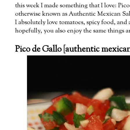
this week I made something that I love: Pic
otherwise known as Authentic Mexican Sals
I absolutely love tomatoes, spicy food, and 
hopefully, you also enjoy the same things and
Pico de Gallo [authentic mexican