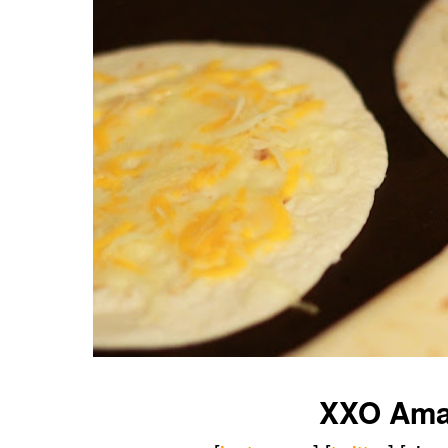
XXO Am