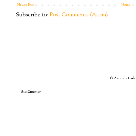
Newer Post
Home
Subscribe to:
Post Comments (Atom)
© Amanda Earles 
StatCounter