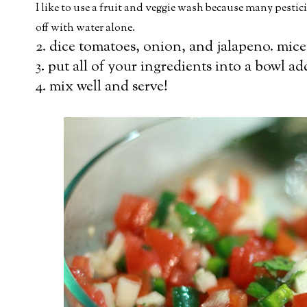
I like to use a fruit and veggie wash because many pesti
off with water alone.
2. dice tomatoes, onion, and jalapeno. mice
3. put all of your ingredients into a bowl ad
4. mix well and serve!