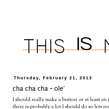
Thursday, February 21, 2013
cha cha cha - ole'
I should really make a button or at least an 
there is probably a lot I should do so lets n