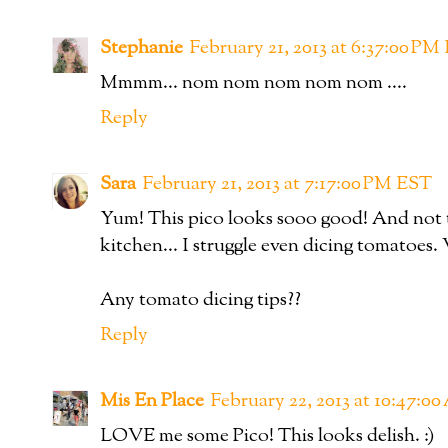
Stephanie
February 21, 2013 at 6:37:00 PM
Mmmm... nom nom nom nom nom ....
Reply
Sara
February 21, 2013 at 7:17:00 PM EST
Yum! This pico looks sooo good! And not too
kitchen... I struggle even dicing tomatoe
Any tomato dicing tips??
Reply
Mis En Place
February 22, 2013 at 10:47:0
LOVE me some Pico! This looks delish. :)