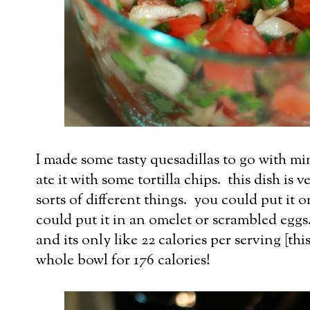
I made some tasty quesadillas to go with mi
ate it with some tortilla chips. this dish is 
sorts of different things. you could put it o
could put it in an omelet or scrambled eggs. 
and its only like 22 calories per serving [this
whole bowl for 176 calories!