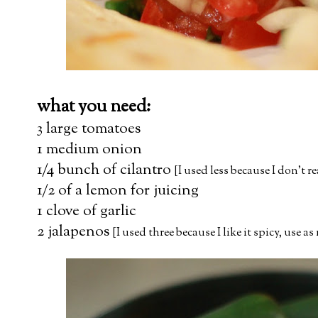
what you need:
3 large tomatoes
1 medium onion
1/4 bunch of cilantro
[I used less because I don't r
1/2 of a lemon for juicing
1 clove of garlic
2 jalapenos
[I used three because I like it spicy, use a