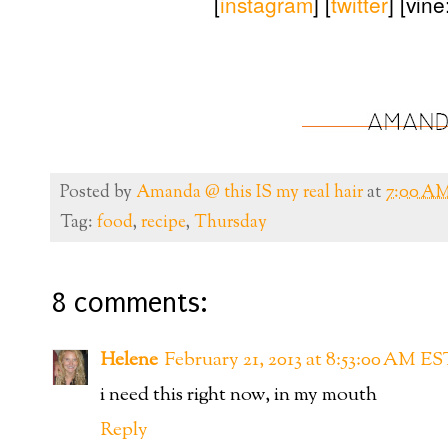
[
instagram
] [
twitter
] [vin
Posted by
Amanda @ this IS my real hair
at
7:00 A
Tag:
food
,
recipe
,
Thursday
8 comments:
Helene
February 21, 2013 at 8:53:00 AM ES
i need this right now, in my mouth
Reply