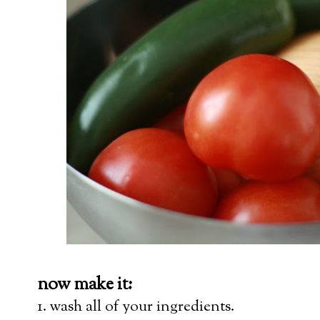
now make it:
1. wash all of your ingredients.