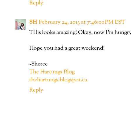
Reply
SH
February 24, 2013 at 7:46:00 PM EST
THis looks amazing! Okay, now I'm hungry
Hope you had a great weekend!
-Sheree
The Hartungs Blog
thehartungs.blogspot.ca
Reply