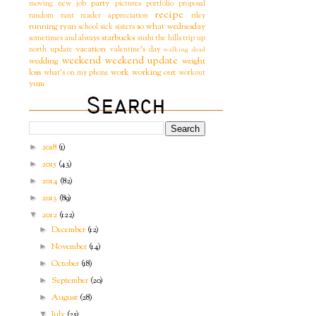
party
moving
new job
pictures
portfolio
proposal
recipe
random
rant
reader appreciation
riley
running
ryan
so what wednesday
school
sick
sisters
starbucks
sometimes and always
sushi
the hills
trip
up
vacation
north
update
valentine's day
walking dead
weekend
weekend update
wedding
weight
loss
work
working out
what's on my phone
workout
yum
2018
(1)
►
2015
(43)
►
2014
(82)
►
2013
(89)
►
2012
(122)
▼
December
(12)
►
November
(14)
►
October
(18)
►
September
(20)
►
August
(28)
►
July
(25)
▼