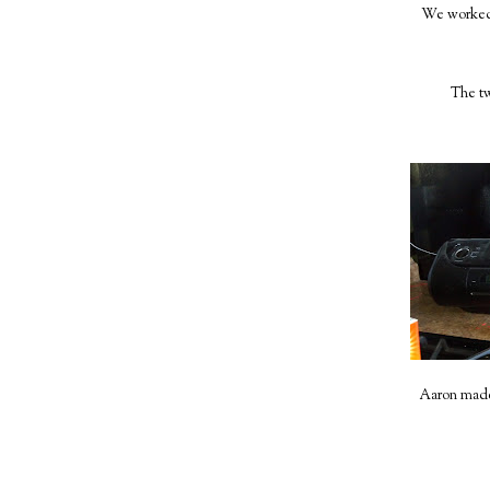
We worked 
The tw
Aaron made 