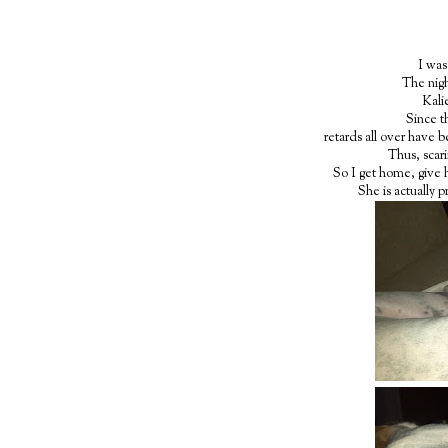
I was
The nigh
Kalie
Since t
retards all over have b
Thus, scari
So I get home, give 
She is actually p