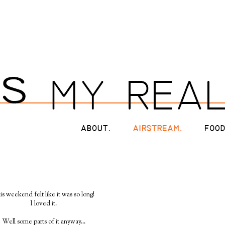
is weekend felt like it was so long!
I loved it.
Well some parts of it anyway...