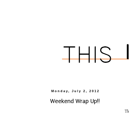
Monday, July 2, 2012
Weekend Wrap Up!!
Th