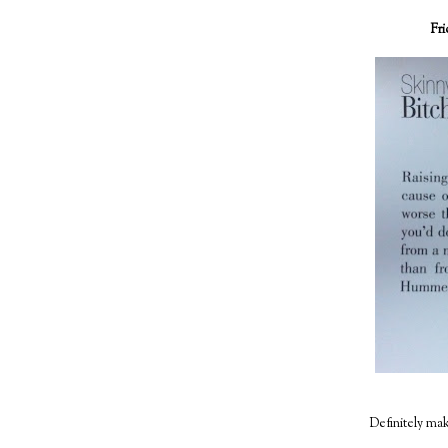
Fr
Definitely make