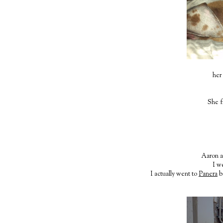
her 
She f
Aaron ac
I w
I actually went to
Panera
b