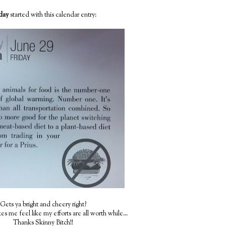
iday
started with this calendar entry:
Gets ya bright and cheery right?
s me feel like my efforts are all worth while...
Thanks Skinny Bitch!!