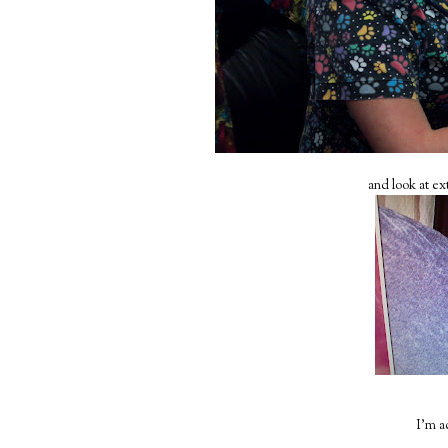
and look at ex
I'm ac