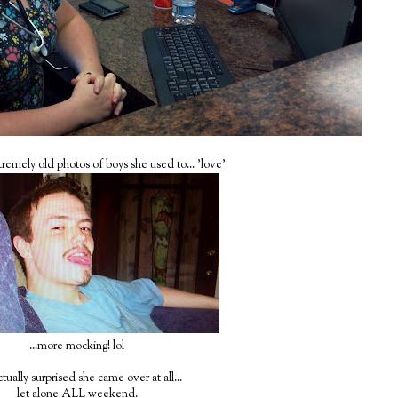
tremely old photos of boys she used to... 'love'
...more mocking! lol
tually surprised she came over at all...
let alone ALL weekend.