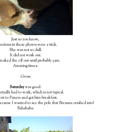
Just so you know,
actions in these photos were a trick.
She was not so chill.
It did not work out.
reaked the eff out until probably 3am.
Amazing times.
Gross
.
Saturday
was good.
tually had to work, which is not typical.
ent to Panera and got him breakfast.
ecause I wanted to see the pole that Breanna crashed into!
Bahahaha.