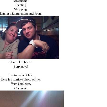
Shopping.
Painting
Shopping.
Dinner with my mom and Ryan.
^ Horrible Photo ^
Sorry guys!
Just to make it fair
Here is a horrible photo of me.
With a unicorn.
Or course.