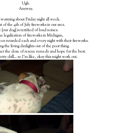
Ugh.
Anyway.
 worrying about Friday night all week.
t of the 4th of July fireworks in our area.
 [our dog] is terrified of loud noises.
he legalization of fireworks in Michigan,
een retarded each and every night with their fireworks.
ng the living daylights out of the poor thing.
her the dose of rescue remedy and hope for the best.
retty chill... so I'm like, okay this might work out.