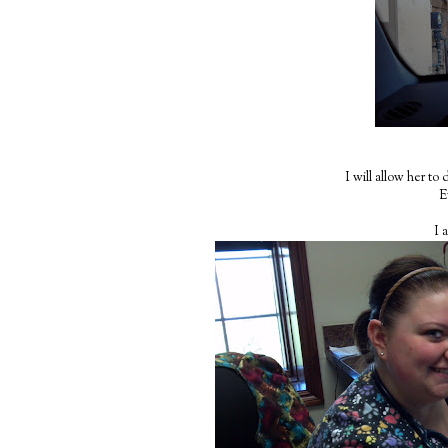
I will allow her to
E
I 