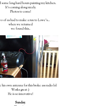
some long hard hours painting my kitchen.
It's coming along nicely.
Photos to come!
o of us had to make a run to Lowe's...
when we returned
we found this..
his own antenna for this broke ass radio lol
Works great :)
He is so innovative!
Sunday
.