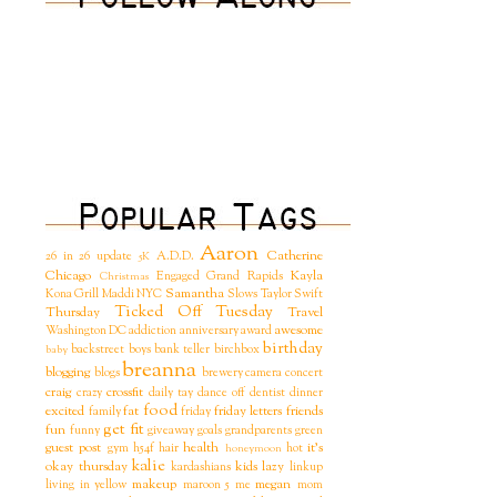
Aaron
Catherine
26 in 26 update
A.D.D.
5K
Chicago
Kayla
Engaged
Grand Rapids
Christmas
Samantha
Kona Grill
Maddi
NYC
Slows
Taylor Swift
Ticked Off Tuesday
Thursday
Travel
awesome
Washington DC
addiction
anniversary
award
birthday
backstreet boys
bank teller
birchbox
baby
breanna
blogging
blogs
brewery
camera
concert
craig
crossfit
crazy
daily tay
dance off
dentist
dinner
food
excited
fat
friday letters
friends
family
friday
get fit
fun
funny
giveaway
goals
grandparents
green
guest post
health
it's
gym
h54f
hair
hot
honeymoon
kalie
okay thursday
kids
lazy
kardashians
linkup
makeup
megan
living in yellow
maroon 5
me
mom