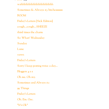
wahhhhhhhhhhhhhhhhhhh
Sometimes & Always #3 bitchesssssss
BOOM
Friday's Letters {Sick Edition}
cough...cough...SNEEZE
third times the charm
So What! Wednesday
Sunday
Lame
yawn
Friday's Letters
Sorry I keep posting twice a day...
Bloggers 4-1-1
Oh me. Oh my.
Sometimes and Always #2
99 Things
Friday's Letters
Oh. Em. Gee.
"It's Ok"