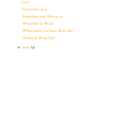
Lazy
Fatty Fatty 2x4
Sometimes and Always #1
What Not to Wear!
Where have you been all my life?
Weekend Wrap Up!!
June
(5)
►