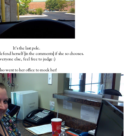
It's the last pole.
 defend herself [in the comments] if she so chooses.
veryone else, feel free to judge :)
also went to her office to mock her!