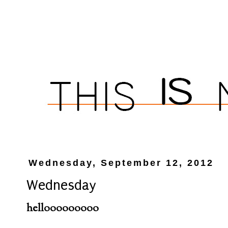
Wednesday, September 12, 2012
Wednesday
hellooooooooo