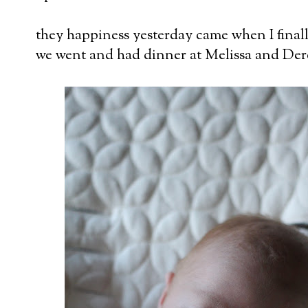
they happiness yesterday came when I finall
we went and had dinner at Melissa and Der