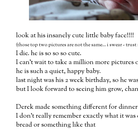
look at his insanely cute little baby face!!!!
(those top two pictures are not the same... i swear - trust
I die. he is so so so cute.
I can't wait to take a million more pictures 
he is such a quiet, happy baby.
last night was his 2 week birthday, so he was
but I look forward to seeing him grow, chan
Derek made something different for dinner
I don't really remember exactly what it was c
bread or something like that