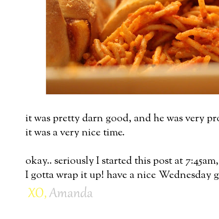
it was pretty darn good, and he was very pr
it was a very nice time.
okay.. seriously I started this post at 7:45am
I gotta wrap it up! have a nice Wednesday g