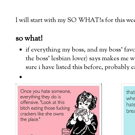
I will start with my SO WHAT!s for this wee
so what!
if everything my boss, and my boss' favo
the boss' lesbian lover) says makes me w
sure i have listed this before, probably 