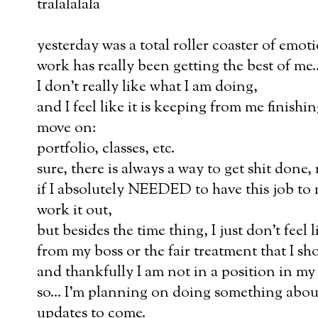
tralalalala
yesterday was a total roller coaster of emoti
work has really been getting the best of me..
I don't really like what I am doing,
and I feel like it is keeping from me finishi
move on:
portfolio, classes, etc.
sure, there is always a way to get shit done, 
if I absolutely NEEDED to have this job to
work it out,
but besides the time thing, I just don't feel 
from my boss or the fair treatment that I sh
and thankfully I am not in a position in my l
so... I'm planning on doing something about
updates to come.