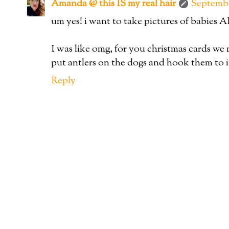
Amanda @ this IS my real hair
Septembe
um yes! i want to take pictures of babie
I was like omg, for you christmas cards we 
put antlers on the dogs and hook them to i
Reply