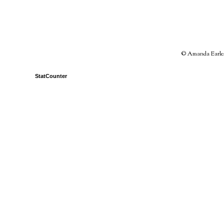
© Amanda Earles 
StatCounter