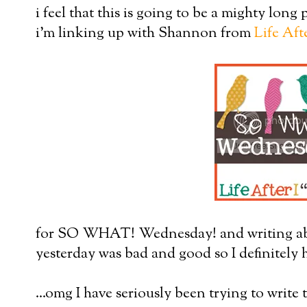
i feel that this is going to be a mighty long p
i'm linking up with Shannon from
Life Aft
for SO WHAT! Wednesday! and writing abo
yesterday was bad and good so I definitely h
...omg I have seriously been trying to write t