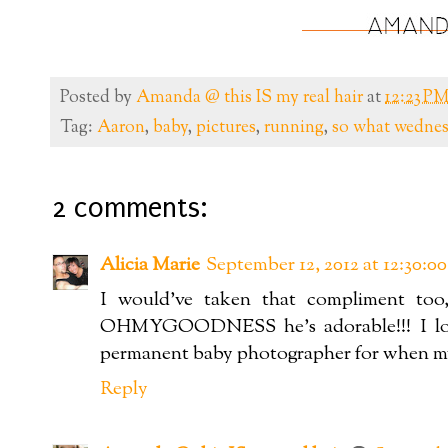
Posted by
Amanda @ this IS my real hair
at
12:23 P
Tag:
Aaron
,
baby
,
pictures
,
running
,
so what wedne
2 comments:
Alicia Marie
September 12, 2012 at 12:30:
I would've taken that compliment too,
OHMYGOODNESS he's adorable!!! I love
permanent baby photographer for when my li
Reply