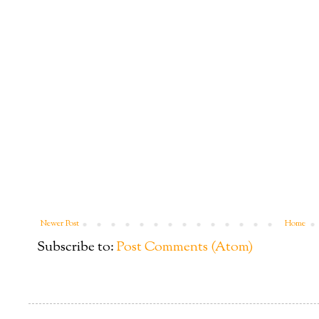
Newer Post
Home
Subscribe to:
Post Comments (Atom)