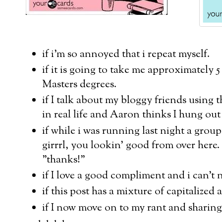
if i'm so annoyed that i repeat myself.
if it is going to take me approximately 
Masters degrees.
if I talk about my bloggy friends using th
in real life and Aaron thinks I hung out
if while i was running last night a grou
girrrl, you lookin' good from over here.
"thanks!"
if I love a good compliment and i can't
if this post has a mixture of capitalized 
if I now move on to my rant and sharing 